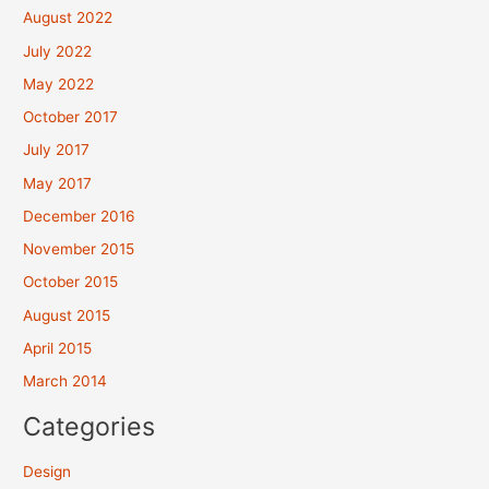
August 2022
July 2022
May 2022
October 2017
July 2017
May 2017
December 2016
November 2015
October 2015
August 2015
April 2015
March 2014
Categories
Design