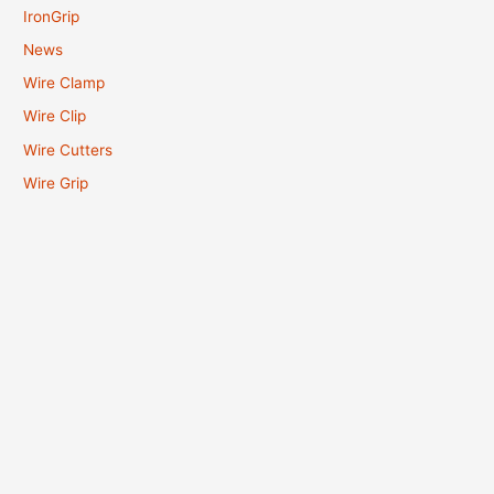
IronGrip
News
Wire Clamp
Wire Clip
Wire Cutters
Wire Grip