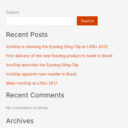
Search
Search
Recent Posts
IronGrip is showing the Eyedog Sling Clip at LiftEx 2022
First delivery of the new Eyedog product is made to Brazil
IronGrip launches the Eyedog Sling Clip
IronGrip appoints new reseller in Brazil
Meet IronGrip at LiftEx 2017
Recent Comments
No comments to show.
Archives