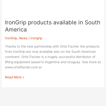
IronGrip
products
IronGrip products available in South
available
in
America
South
America
IronGrip
,
News
/
Irongrip
Thanks to the new partnership with Ortiz Fischer the products
from IronGrip are now available also on the South American
continent. Ortiz Fischer is a hugely successful distributor of
lifting equipment based in Argentina and Uruguay. See more at
www.ortizfischer.com.ar
Read More »