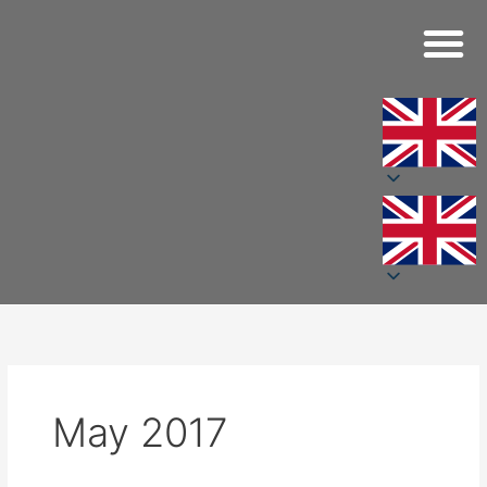
Skip
to
content
May 2017