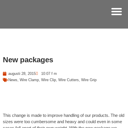
Hoppa
till
innehåll
New packages
augusti 28, 2015
10:07 f m
News
,
Wire Clamp
,
Wire Clip
,
Wire Cutters
,
Wire Grip
This change is made to improve handling of our products. The old
sizes were too cumbersome and heavy and could even in some
cases fall apart of their own weight. With the new package we