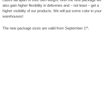
also gain higher flexibility in deliveries and – not least – get a
higher visibility of our products. We will put some color in your
warehouses!
st
The new package sizes are valid from September 1
.